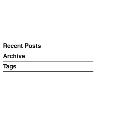
EXPONENT
Thinking Business with AI
Recent Posts
Archive
Tags