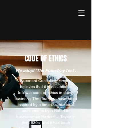
EXPONENT
Thinking Business with AI
CODE OF ETHICS
We adopt 'The Four-Way Test'.
Exponent Consulting Limited
believes that it is essential to
follow a code of ethics in doing
business. The founders have been
inspired by a time-tested moral
code written by a Rotarian
businessman Herbert J. Taylor in
the 1930s, and it has been