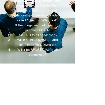
followed widely by Rotary club
members worldwide for their
personal and professional
relationships. The moral code is
called "The Four-Way Test":
Of the things we think, say or do
Is it the TRUTH?
Is it FAIR to all concerned?
Will it build GOODWILL and
BETTER FRIENDSHIPS?
Will it be BENEFICIAL to all
concerned?
exponent@exponenthk.com
An Innovative Business Consultancy & Global
Distributor of A.I. Solutions
Online Enquiry
/ Our Facebook Pages: