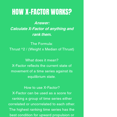
HOW X-FACTOR WORKS?
Answer:
Calculate X-Factor of anything and
rank them.
The Formula:
Thrust ^2 / (Weight x Median of Thrust)
What does it mean?
X-Factor reflects the current state of
movement of a time series against its
equilibrium state.
How to use X-Factor?
X-Factor can be used as a score for
ranking a group of time series either
correlated or uncorrelated to each other.
The highest ranking time series has the
best condition for upward propulsion or