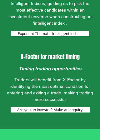
Intelligent Indices, guiding us to pick the
most effective candidates within an
investment universe when constructing an
'intelligent index'.
Exponent Thematic Intelligent Indices
X-Factor for market timing
Timing trading opportunities
Traders will benefit from X-Factor by
identifying the most optimal condition for
entering and exiting a trade, making trading
more successful.
Are you an investor? Make an enquiry.