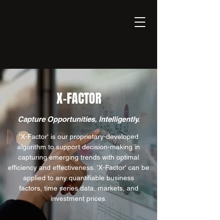
EXPONENT
Thinking Business with AI
X-FACTOR
Capture Opportunities, Intelligently.
'X-Factor' is our proprietary-developed
algorithm to support decision-making in
capturing emerging trends with optimal
efficiency and effectiveness. 'X-Factor' can be
applied to any quantifiable business
factors, time series data, markets, and
investment prices.