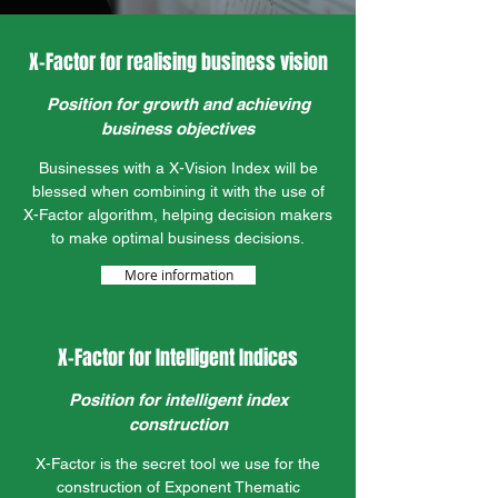
X-Factor for realising business vision
Position for growth and achieving
business objectives
Businesses with a X-Vision Index will be
blessed when combining it with the use of
X-Factor algorithm, helping decision makers
to make optimal business decisions.
More information
X-Factor for Intelligent Indices
Position for intelligent index
construction
X-Factor is the secret tool we use for the
construction of Exponent Thematic