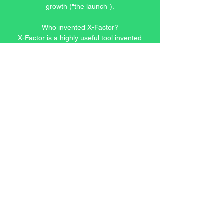
growth ("the launch").
Who invented X-Factor?
X-Factor is a highly useful tool invented
by one of our founders after two
decades of experience in analyzing
global financial markets and managing
the portfolios for wealthy clients. He
discovered the same knowledge can be
applied to decisions other than
investing.