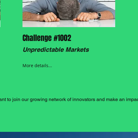
Challenge #1002
Unpredictable Markets
More details...
nt to join our growing network of innovators and make an impa