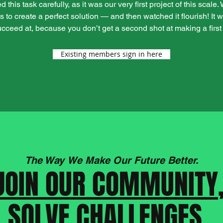
his task carefully, as it was our very first project of this scale
s to create a perfect solution — and then watched it flourish! It
succeed at, because you don’t get a second shot at making a first
Existing members sign in here
The Way We Make Our Future Better.
JOIN OUR COMMUNITY
SOLVE CHALLENGES,