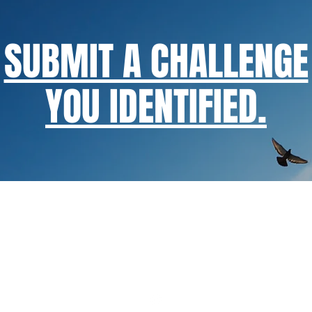
SUBMIT A CHALLENGE
YOU IDENTIFIED.
exponent@exponenthk.com
Innovative Business Consultancy & Global Distributor of A.I. Sol
ine Enquiry
/ Our Facebook Pages:
ExponentAnalytics
,
SuperTh