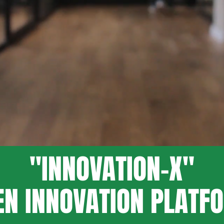
"INNOVATION-X"
EN INNOVATION PLATF