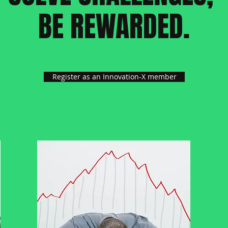
BE REWARDED.
Register as an Innovation-X member