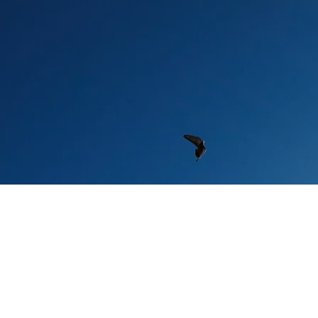
An 
Onl