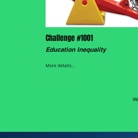
Challenge #1001
Education Inequality
More details...
Wa