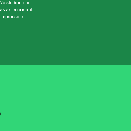
. We studied our
 was an important
 impression.
,