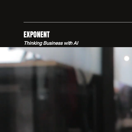
EXPONENT
Thinking Business with AI