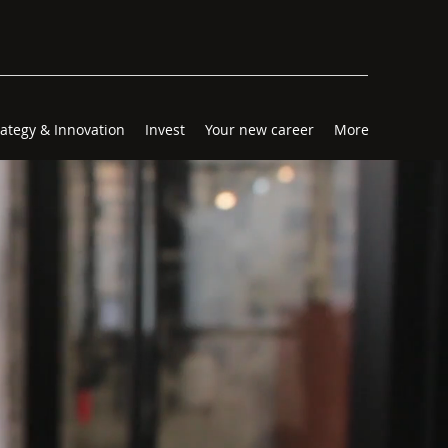
rategy & Innovation
Invest
Your new career
More