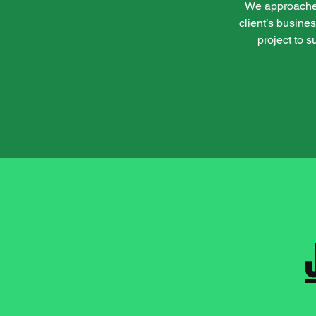
We approached t
client’s busines
project to 