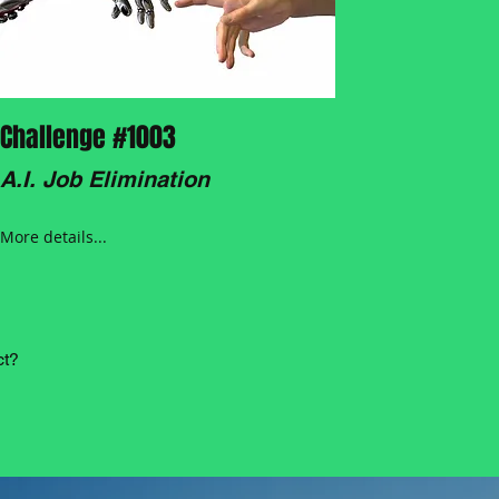
Challenge #1003
A.I. Job Elimination
More details...
ct?