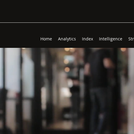
Home
Analytics
Index
Intelligence
St