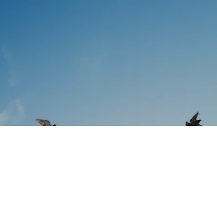
utions
inking