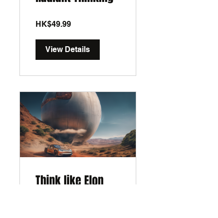
HK$49.99
View Details
Think like Elon
Musk
5 Days
•
1 Participant