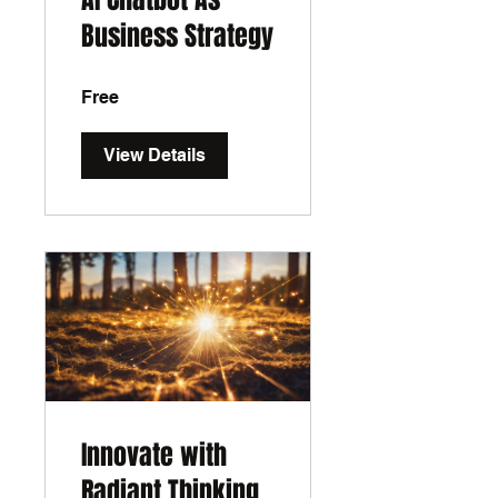
Business Strategy
Free
View Details
Innovate with
Radiant Thinking