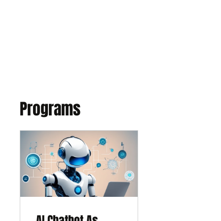
EXPONENT
Thinking Business with AI
Programs
AI Chatbot As