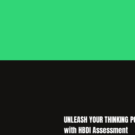
UNLEASH YOUR THINKING P
with HBDI Assessment