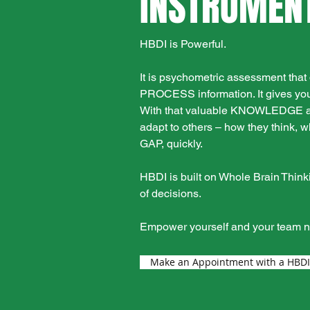
INSTRUMENT
HBDI is Powerful.
It is psychometric assessment th
PROCESS information. It gives you
With that valuable KNOWLEDGE about
adapt to others – how they think
GAP, quickly.
HBDI is built on Whole Brain Think
of decisions.
Empower yourself and your team 
Make an Appointment with a HBDI C