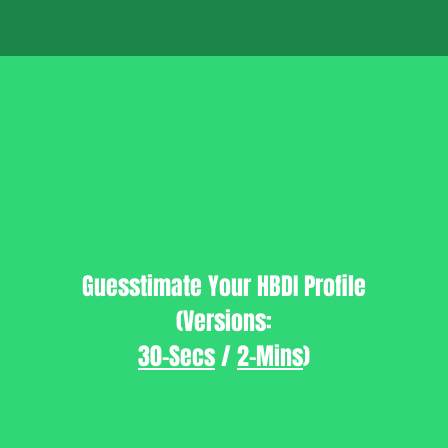
Guesstimate Your HBDI Profile
(Versions:
30-Secs
/
2-Mins
)