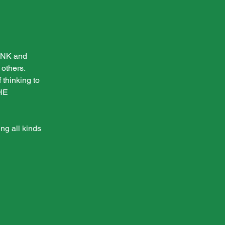
HINK and
others.
 thinking to
THE
ng all kinds