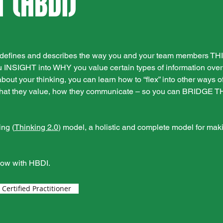
 (HBDI)
at defines and describes the way you and your team members T
 INSIGHT into WHY you value certain types of information over 
 your thinking, you can learn how to “flex” into other ways of
, what they value, how they communicate – so you can BRIDGE 
ing (
Thinking 2.0
) model, a holistic and complete model for maki
now with HBDI.
ertified Practitioner