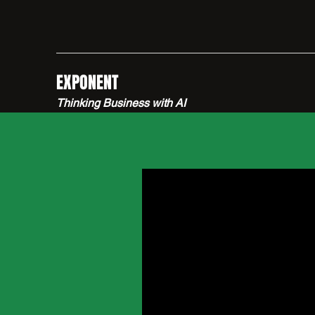
EXPONENT
Thinking Business with AI