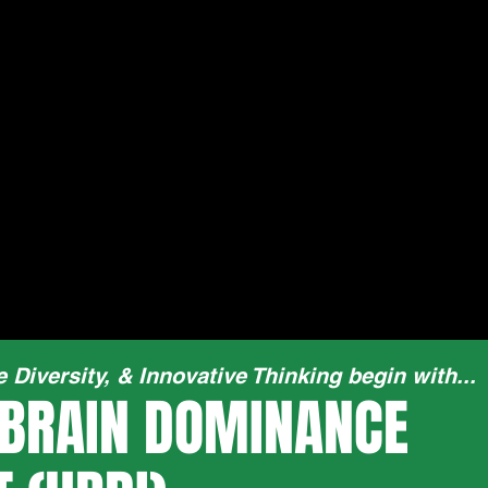
e Diversity, & Innovative Thinking begin with...
BRAIN DOMINANCE