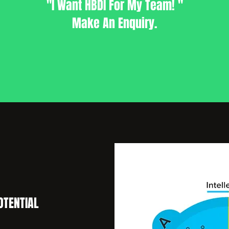
"I Want HBDI For My Team! "
Make An Enquiry.
OTENTIAL