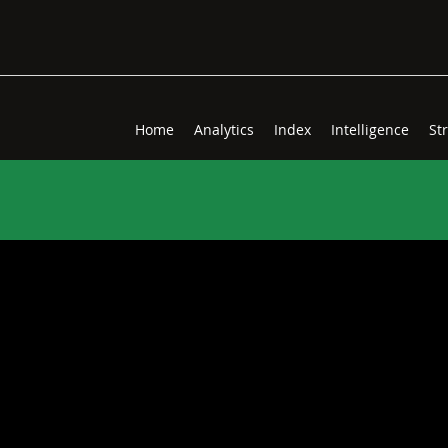
Home
Analytics
Index
Intelligence
St