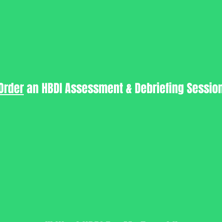
Order
an HBDI Assessment & Debriefing Sessio