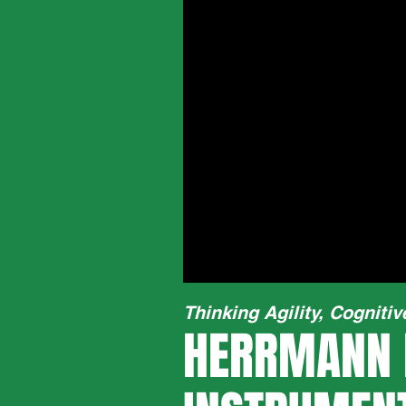
Thinking Agility, Cognitiv
HERRMANN 