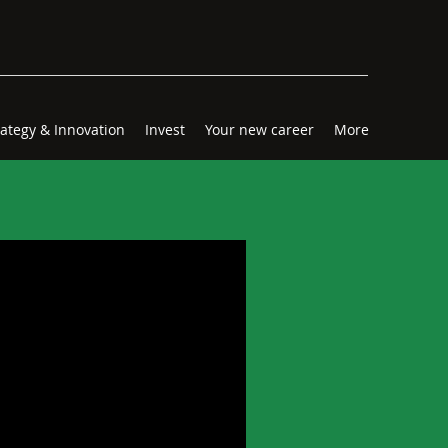
rategy & Innovation
Invest
Your new career
More