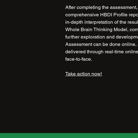
After completing the assessment, 
comprehensive HBDI Profile report
in-depth interpretation of the resu
Whole Brain Thinking Model, compa
further exploration and developm
Assessment can be done online, 
delivered through real-time onlin
face-to-face.
Take action now!