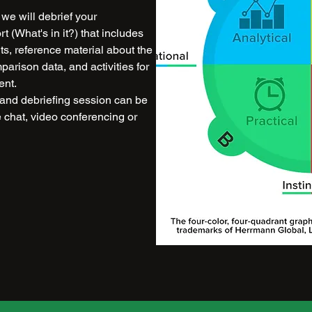
we will debrief your
 (What's in it?) that includes
lts, reference material about the
rison data, and activities for
ent.
and debriefing session can be
e chat, video conferencing or