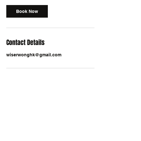
Book Now
Contact Details
wiserwonghk@gmail.com
exponent@exponenthk.com
An Innovative Business Consultancy & Global
Distributor of A.I. Solutions
Online Enquiry
/ Our Facebook Pages:
ExponentAnalytics
,
SuperThinking