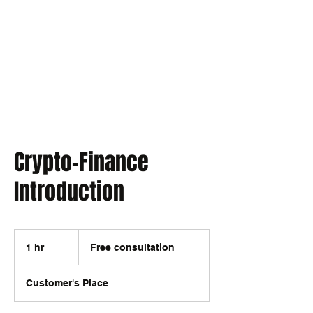
EXPONENT
Thinking Business with AI
Crypto-Finance
Introduction
Free
consultation
1 hr
1
Free consultation
h
Customer's Place