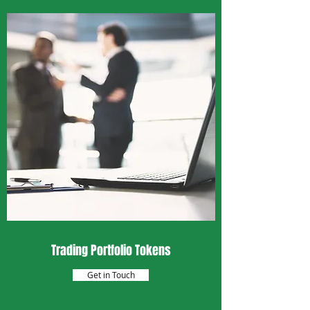
Trading Portfolio Tokens
Get in Touch