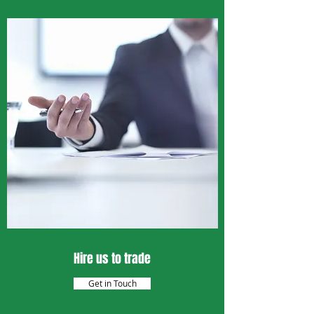
Hire us to trade
Get in Touch