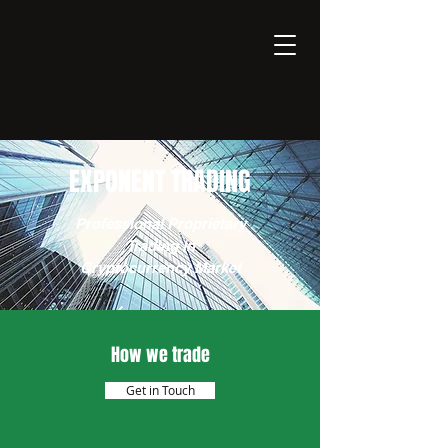
EXPONENT
Thinking Business with AI
EXPONENT TRADING
Professional Proprietary
Trading in
Cryptocurrency Market
How we trade
Get in Touch