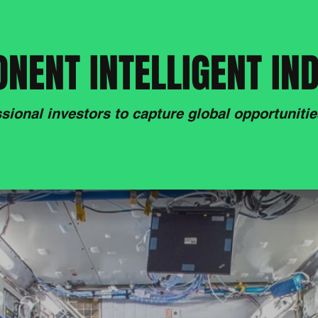
NENT INTELLIGENT IN
sional investors to capture global opportunities,