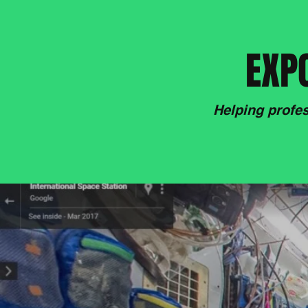
EXPO
Helping profes