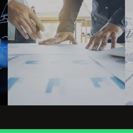
Grow business with AI