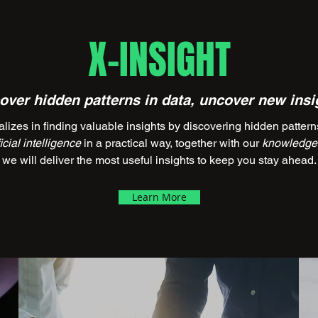
X-INSIGHT
over hidden patterns in data, uncover new insi
 in finding valuable insights by discovering hidden patterns 
ficial intelligence
in a practical way, together with our
knowledge 
we will deliver the most useful insights to keep you stay ahead.
Learn More