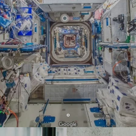
#XSTII