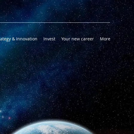
rategy & Innovation
Invest
Your new career
More
AI