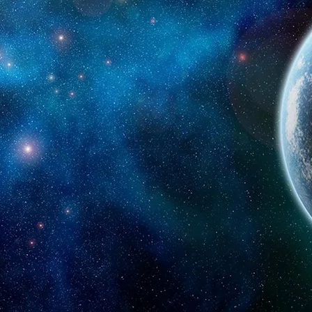
UPERPOWER
s and investors to grow using Artificial Intel
tive and sustainable future by empowering individuals, start-u
elligence, generate an abundance of innovative ideas to solve 