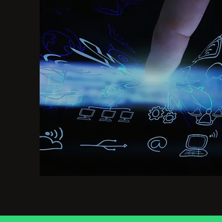
Mine data for insights