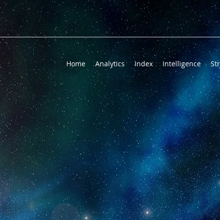
Home
Analytics
Index
Intelligence
St
LEDGE WITH 