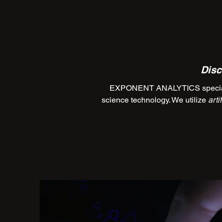
Disc
EXPONENT ANALYTICS specializes
science technology. We utilize
arti