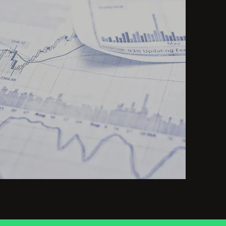
Optimize
investment
decisions