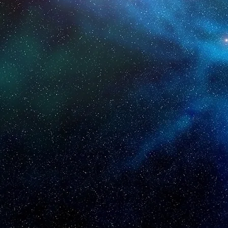
IS S
Helping businesse
OUR MISSION:
We aim to create a posi
with A.I. and Human Int