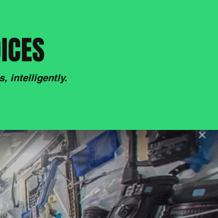
DICES
 intelligently.