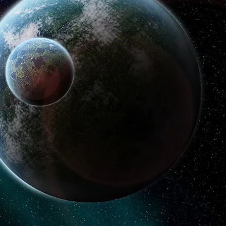
ligence
p and established businesses
challenging problems.