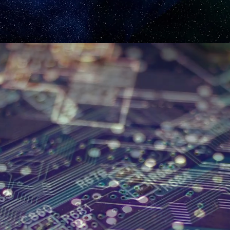
INTRODUCING