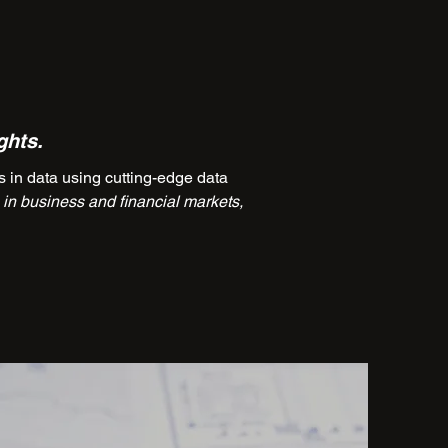
ghts.
in data using cutting-edge data
in business and financial markets,