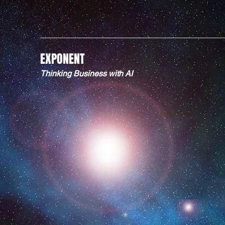
EXPONENT
Thinking Business with AI
KNOW