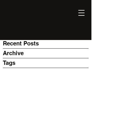
EXPONENT
Thinking Business with AI
Recent Posts
Archive
Tags