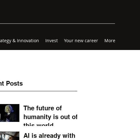
rategy & Innovation
Invest
Your new career
More
t Posts
The future of
humanity is out of
this world.
AI is already with