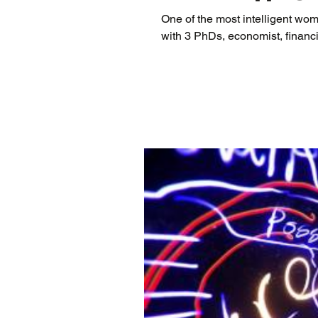
One of the most intelligent wom
with 3 PhDs, economist, financia