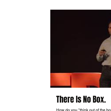
There Is No Box.
How do you "think out of the 