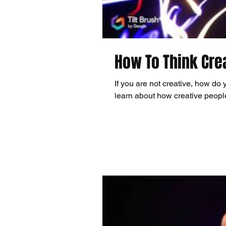
How To Think Cre
If you are not creative, how do 
learn about how creative people