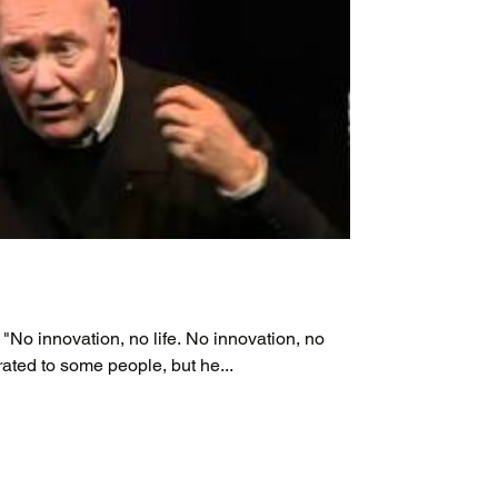
 "No innovation, no life. No innovation, no
rated to some people, but he...