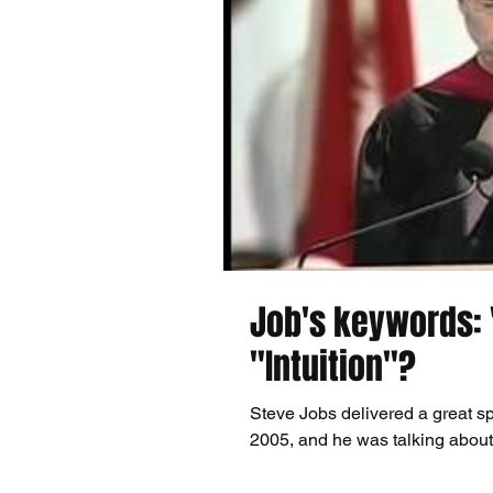
Job's keywords: 
"Intuition"?
Steve Jobs delivered a great sp
2005, and he was talking about l