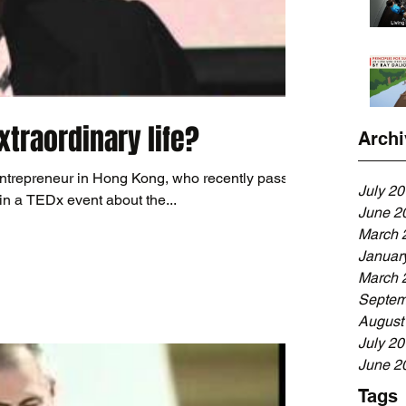
traordinary life?
Archi
ntrepreneur in Hong Kong, who recently passed
July 2
in a TEDx event about the...
June 2
March 
Januar
March 
Septem
August
July 2
June 2
Tags