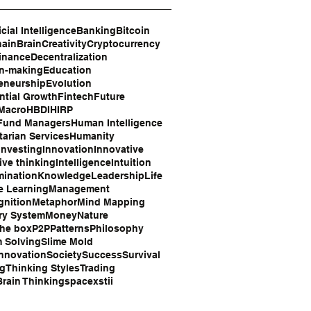
icial Intelligence
Banking
Bitcoin
hain
Brain
Creativity
Cryptocurrency
inance
Decentralization
on-making
Education
eneurship
Evolution
tial Growth
Fintech
Future
 Macro
HBDI
HIRP
Fund Managers
Human Intelligence
arian Services
Humanity
Investing
Innovation
Innovative
ive thinking
Intelligence
Intuition
mination
Knowledge
Leadership
Life
e Learning
Management
gnition
Metaphor
Mind Mapping
ry System
Money
Nature
the box
P2P
Patterns
Philosophy
 Solving
Slime Mold
Innovation
Society
Success
Survival
ng
Thinking Styles
Trading
rain Thinking
space
xstii