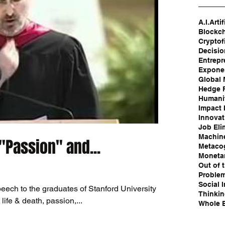
A.I.
Artif
Blockc
Cryptof
Decisi
Entrepr
Exponen
Global
Hedge 
Humanit
Impact 
Innovat
Job Eli
Machin
"Passion" and...
Metaco
Moneta
Out of 
Problem
Social 
eech to the graduates of Stanford University in
Thinki
ife & death, passion,...
Whole B