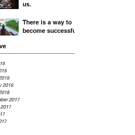
us.
There is a way to
become successful
ve
019
019
2019
y 2019
2018
ber 2017
 2017
017
017