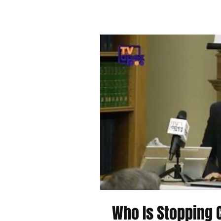
Who Is Stopping C