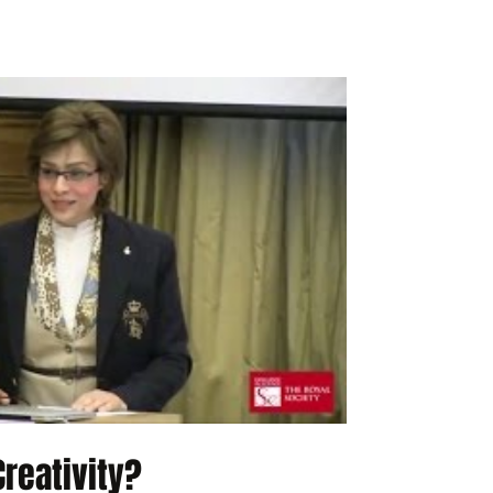
reativity?