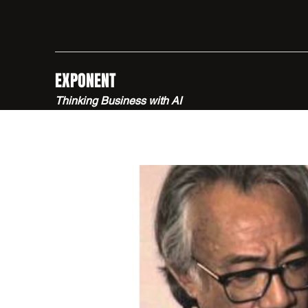
EXPONENT
Thinking Business with AI