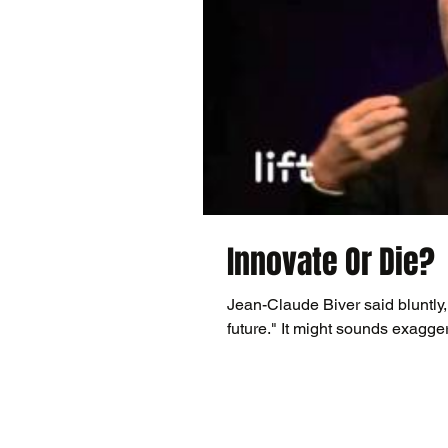
Innovate Or Die?
Jean-Claude Biver said bluntly,
future." It might sounds exagge