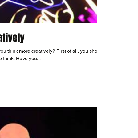
atively
you think more creatively? First of all, you should
 think. Have you...