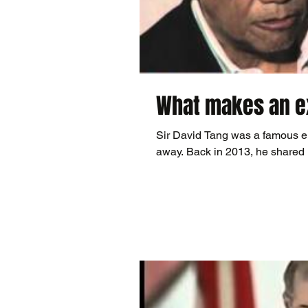
What makes an ex
Sir David Tang was a famous e
away. Back in 2013, he shared 