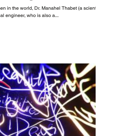
en in the world, Dr. Manahel Thabet (a scientist
l engineer, who is also a...