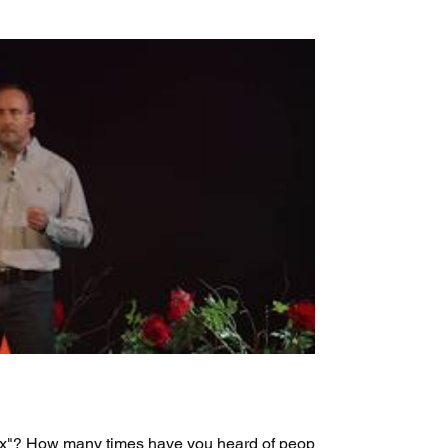
box"? How many times have you heard of people