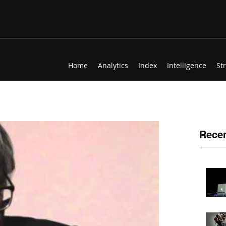
Home
Analytics
Index
Intelligence
St
Recen