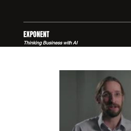
EXPONENT
Thinking Business with AI