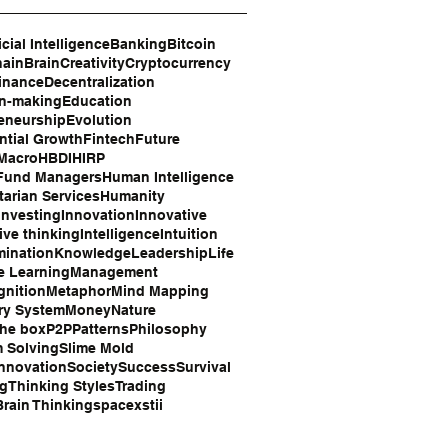
icial Intelligence
Banking
Bitcoin
hain
Brain
Creativity
Cryptocurrency
inance
Decentralization
on-making
Education
eneurship
Evolution
tial Growth
Fintech
Future
 Macro
HBDI
HIRP
Fund Managers
Human Intelligence
arian Services
Humanity
Investing
Innovation
Innovative
ive thinking
Intelligence
Intuition
mination
Knowledge
Leadership
Life
e Learning
Management
gnition
Metaphor
Mind Mapping
ry System
Money
Nature
the box
P2P
Patterns
Philosophy
 Solving
Slime Mold
Innovation
Society
Success
Survival
ng
Thinking Styles
Trading
rain Thinking
space
xstii