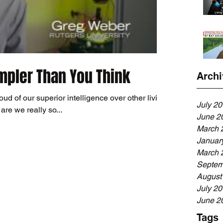
impler Than You Think
Archi
d of our superior intelligence over other living
July 2
are we really so...
June 2
March 
Januar
March 
Septem
August
July 2
June 2
Tags