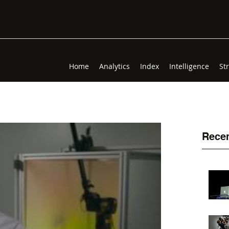
Home
Analytics
Index
Intelligence
St
Recen