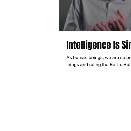
Intelligence Is S
As human beings, we are so prou
things and ruling the Earth. But 