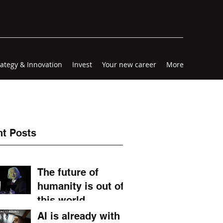
rategy & Innovation
Invest
Your new career
More
t Posts
The future of
humanity is out of
this world.
AI is already with