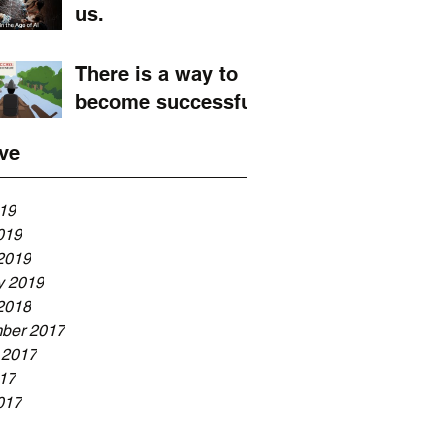
us.
There is a way to
become successful
ve
019
019
2019
y 2019
2018
ber 2017
 2017
017
017