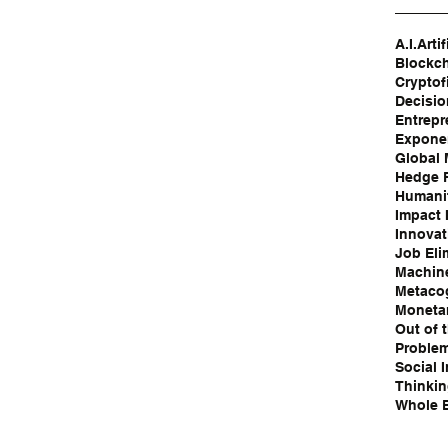
A.I.
Artif
Blockc
Cryptof
Decisi
Entrepr
Exponen
Global
Hedge 
Humanit
Impact 
Innovat
Job Eli
Machin
Metaco
Moneta
Out of 
Problem
Social 
Thinki
Whole B