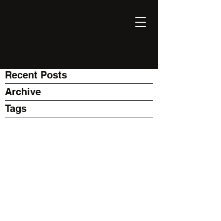
EXPONENT
Thinking Business with AI
Recent Posts
Archive
Tags