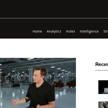
Home
Analytics
Index
Intelligence
St
Recen