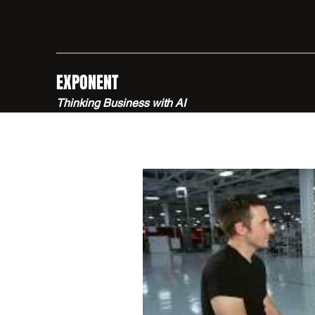
EXPONENT
Thinking Business with AI