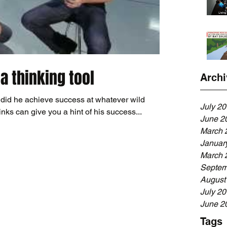
 a thinking tool
Archi
did he achieve success at whatever wild
July 2
ks can give you a hint of his success...
June 2
March 
Januar
March 
Septem
August
July 2
June 2
Tags