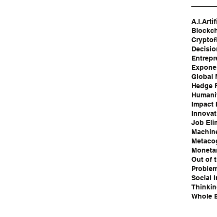
A.I.
Artif
Blockc
Cryptof
Decisi
Entrepr
Exponen
Global
Hedge 
Humanit
Impact 
Innovat
Job Eli
Machin
Metaco
Moneta
Out of 
Problem
Social 
Thinki
Whole B