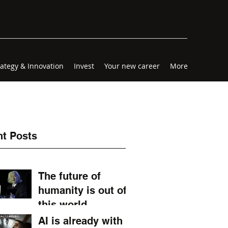
rategy & Innovation
Invest
Your new career
More
t Posts
The future of
humanity is out of
this world.
AI is already with