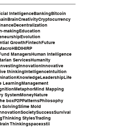
icial Intelligence
Banking
Bitcoin
hain
Brain
Creativity
Cryptocurrency
inance
Decentralization
on-making
Education
eneurship
Evolution
tial Growth
Fintech
Future
 Macro
HBDI
HIRP
Fund Managers
Human Intelligence
arian Services
Humanity
Investing
Innovation
Innovative
ive thinking
Intelligence
Intuition
mination
Knowledge
Leadership
Life
e Learning
Management
gnition
Metaphor
Mind Mapping
ry System
Money
Nature
the box
P2P
Patterns
Philosophy
 Solving
Slime Mold
Innovation
Society
Success
Survival
ng
Thinking Styles
Trading
rain Thinking
space
xstii