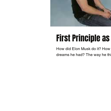
First Principle as
How did Elon Musk do it? How 
dreams he had? The way he thin