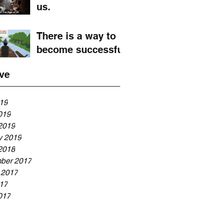
us.
There is a way to
become successful
ve
019
019
2019
y 2019
2018
ber 2017
 2017
017
017