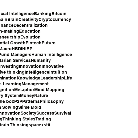
icial Intelligence
Banking
Bitcoin
hain
Brain
Creativity
Cryptocurrency
inance
Decentralization
on-making
Education
eneurship
Evolution
tial Growth
Fintech
Future
 Macro
HBDI
HIRP
Fund Managers
Human Intelligence
arian Services
Humanity
Investing
Innovation
Innovative
ive thinking
Intelligence
Intuition
mination
Knowledge
Leadership
Life
e Learning
Management
gnition
Metaphor
Mind Mapping
ry System
Money
Nature
the box
P2P
Patterns
Philosophy
 Solving
Slime Mold
Innovation
Society
Success
Survival
ng
Thinking Styles
Trading
rain Thinking
space
xstii