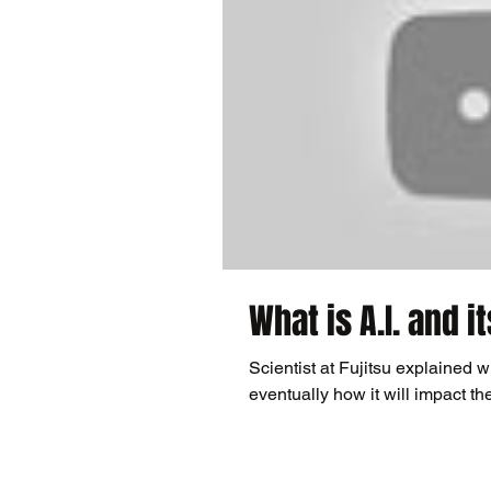
What is A.I. and i
Scientist at Fujitsu explained wh
eventually how it will impact th