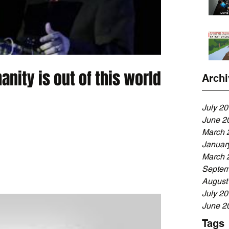
anity is out of this world.
Archi
July 2
June 2
March 
Januar
March 
Septem
August
July 2
June 2
Tags