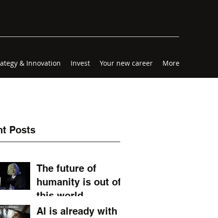
rategy & Innovation
Invest
Your new career
More
t Posts
The future of
humanity is out of
this world.
AI is already with