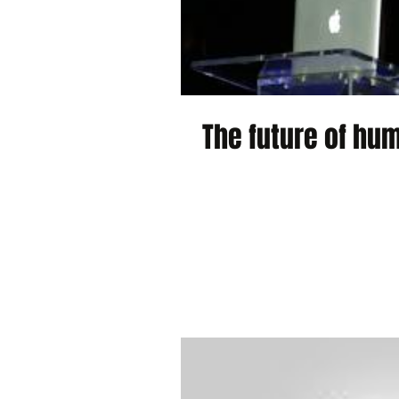
The future of hum