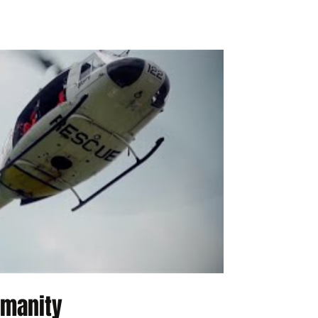
umanity