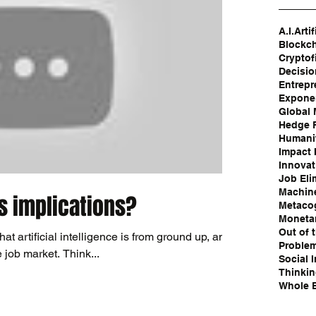
A.I.
Artif
Blockc
Cryptof
Decisi
Entrepr
Exponen
Global
Hedge 
Humanit
Impact 
Innovat
Job Eli
Machin
ts implications?
Metaco
Moneta
Out of 
at artificial intelligence is from ground up, and
Problem
e job market. Think...
Social 
Thinki
Whole B