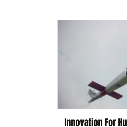
Innovation For H