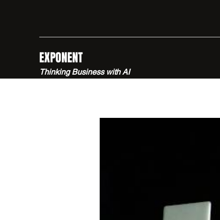
EXPONENT
Thinking Business with AI