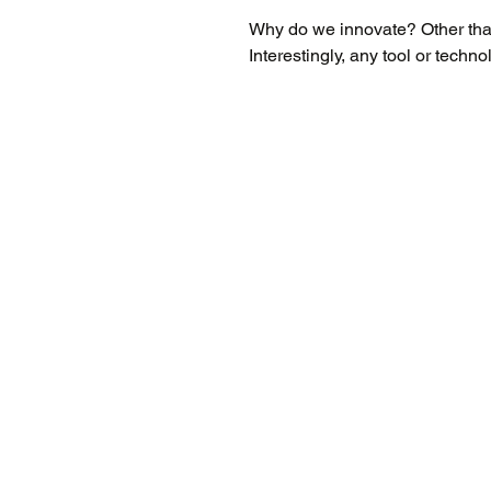
Why do we innovate? Other tha
Interestingly, any tool or techn