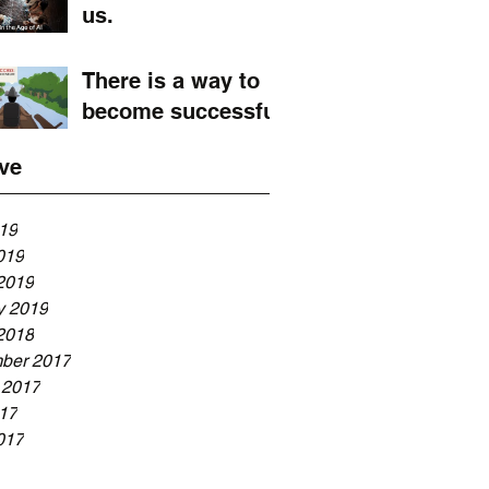
us.
There is a way to
become successful
ve
019
019
2019
y 2019
2018
ber 2017
 2017
017
017