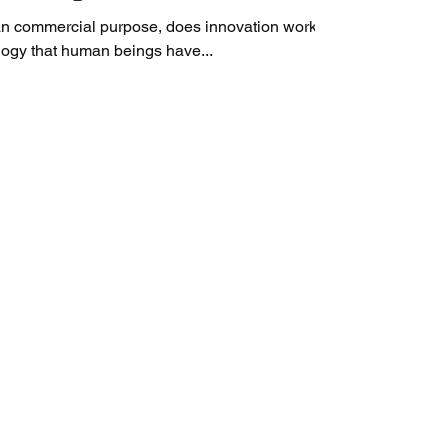
n commercial purpose, does innovation work?
ology that human beings have...