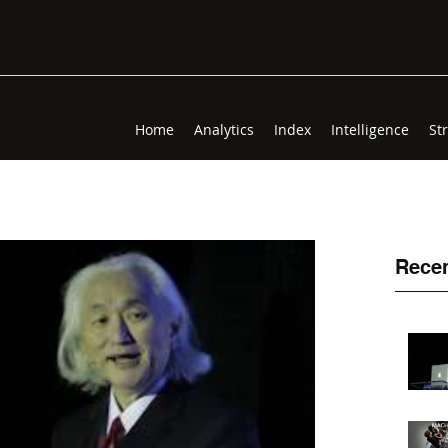
Home
Analytics
Index
Intelligence
St
Recen