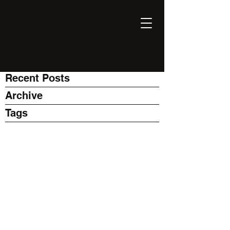
EXPONENT
Thinking Business with AI
Recent Posts
Archive
Tags