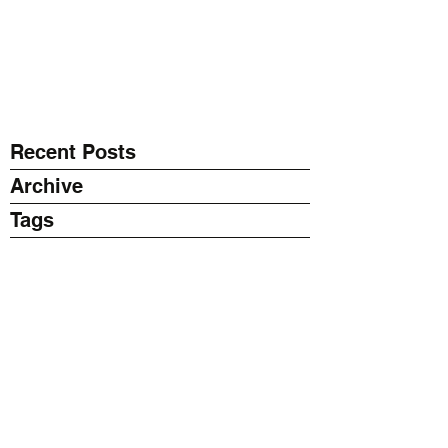
EXPONENT
Thinking Business with AI
Recent Posts
Archive
Tags